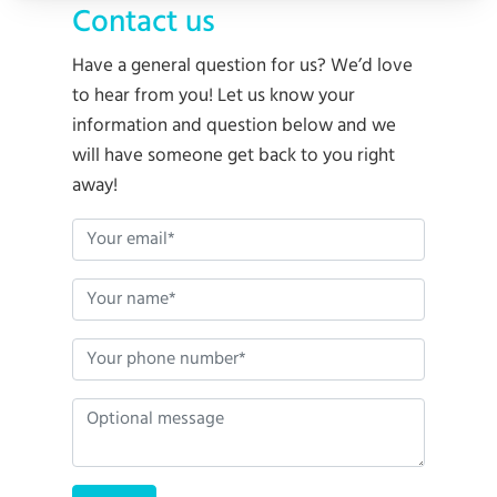
Contact us
Have a general question for us? We’d love
to hear from you! Let us know your
information and question below and we
will have someone get back to you right
away!