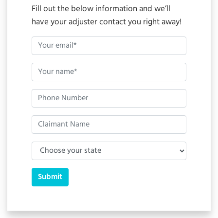
Fill out the below information and we’ll
have your adjuster contact you right away!
Submit