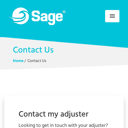
menu
Contact Us
Home
/
Contact Us
Contact my adjuster
Looking to get in touch with your adjuster?