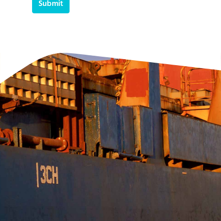
Submit